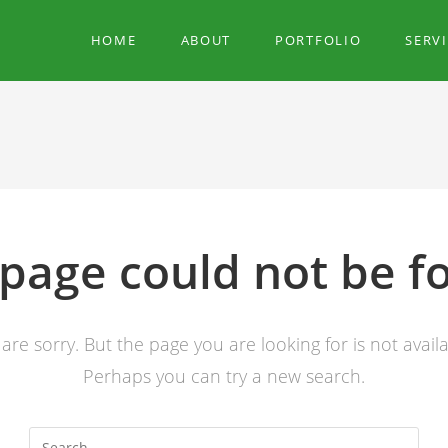
HOME
ABOUT
PORTFOLIO
SERV
 page could not be f
are sorry. But the page you are looking for is not availa
Perhaps you can try a new search.
Search